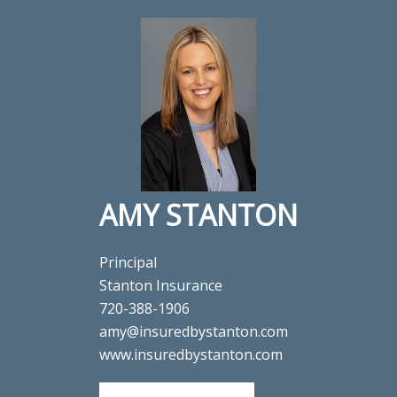
AMY STANTON
Principal
Stanton Insurance
720-388-1906
amy@insuredbystanton.com
www.insuredbystanton.com