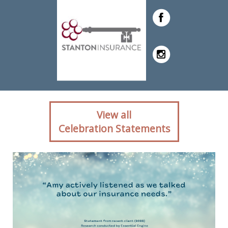
Client reaction for
View all
insurance professional Amy
Celebration Statements
Stanton with Stanton
Insurance in LITTLETON, Co