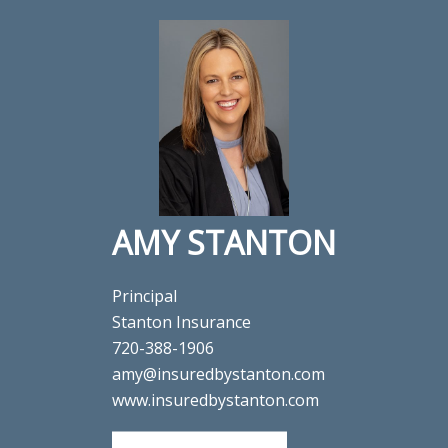
AMY STANTON
Principal
Stanton Insurance
720-388-1906
amy@insuredbystanton.com
www.insuredbystanton.com