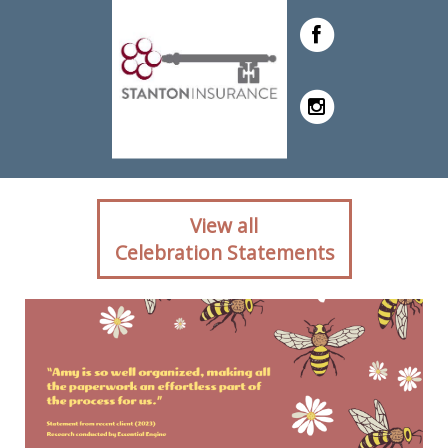
Client reaction for
View all
insurance professional Amy
Celebration Statements
Stanton with Stanton
Insurance in LITTLETON, Co