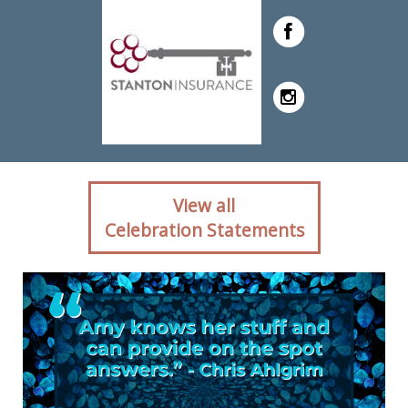
Client reaction for
View all
insurance professional Amy
Celebration Statements
Stanton with Stanton
Insurance in LITTLETON, Co