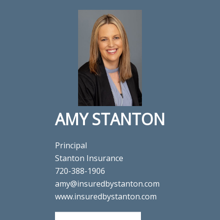
AMY STANTON
Principal
Stanton Insurance
720-388-1906
amy@insuredbystanton.com
www.insuredbystanton.com