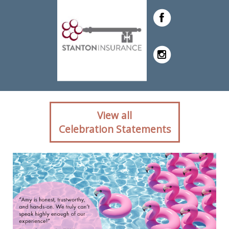
Client reaction for
View all
insurance professional Amy
Celebration Statements
Stanton with Stanton
Insurance in LITTLETON, Co