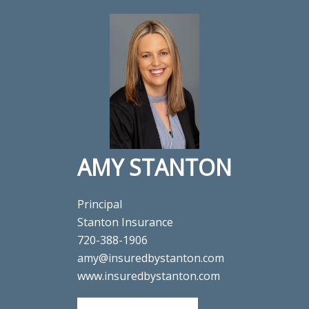
AMY STANTON
Principal
Stanton Insurance
720-388-1906
amy@insuredbystanton.com
www.insuredbystanton.com