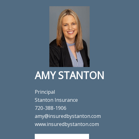
AMY STANTON
Principal
Stanton Insurance
720-388-1906
amy@insuredbystanton.com
www.insuredbystanton.com