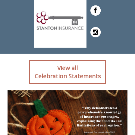
Client reaction for
View all
insurance professional Amy
Celebration Statements
Stanton with Stanton
Insurance in LITTLETON, Co