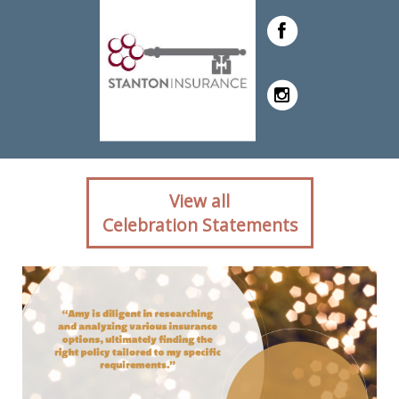
Client reaction for
View all
insurance professional Amy
Celebration Statements
Stanton with Stanton
Insurance in LITTLETON, Co