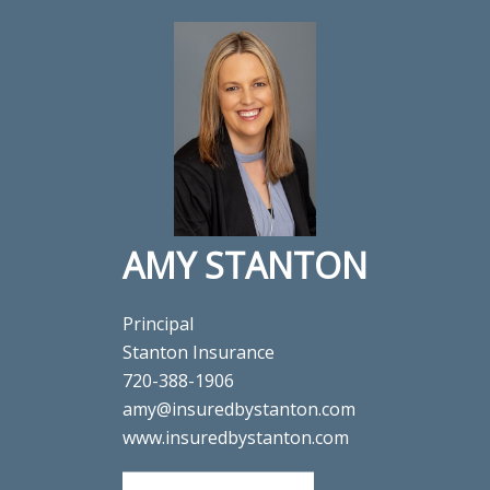
AMY STANTON
Principal
Stanton Insurance
720-388-1906
amy@insuredbystanton.com
www.insuredbystanton.com