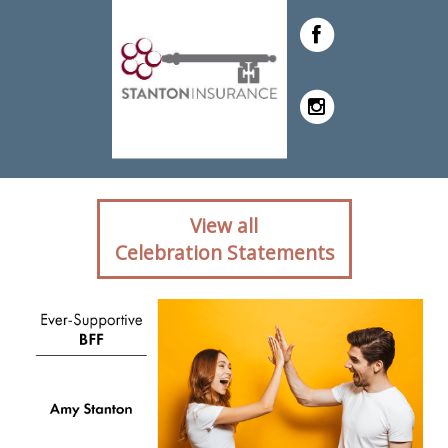
Client reaction for
View all
insurance professional Amy
Celebration Statements
Stanton with Stanton
Insurance in LITTLETON, Co