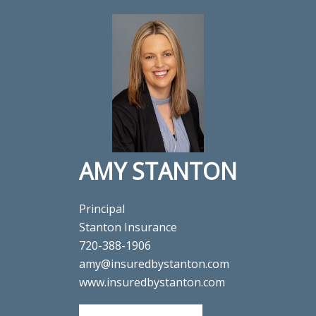
AMY STANTON
Principal
Stanton Insurance
720-388-1906
amy@insuredbystanton.com
www.insuredbystanton.com