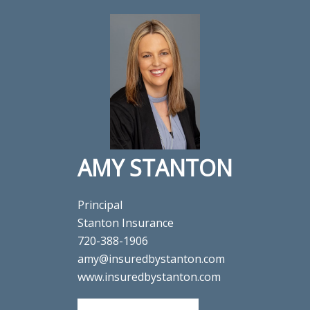
AMY STANTON
Principal
Stanton Insurance
720-388-1906
amy@insuredbystanton.com
www.insuredbystanton.com