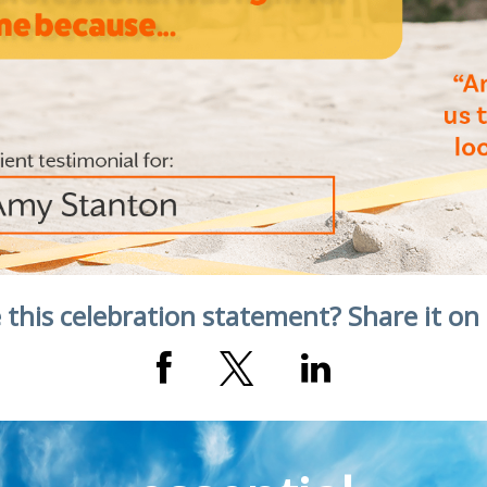
 this celebration statement? Share it on 