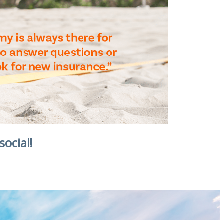
social!