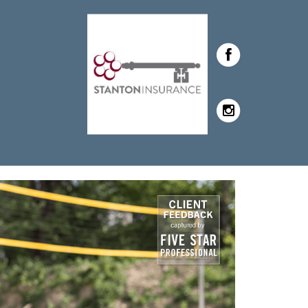
tanton with Stanton