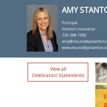
AMY STANT
Principal
Stanton Insurance
720-388-1906
amy@insuredbystanton.
www.insuredbystanton.
Client reaction fo
View all
Celebration Statements