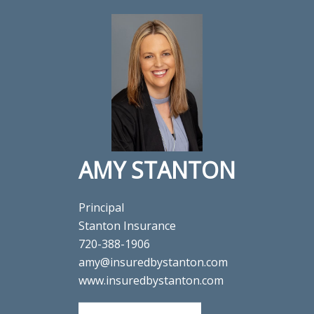
AMY STANTON
Principal
Stanton Insurance
720-388-1906
amy@insuredbystanton.com
www.insuredbystanton.com