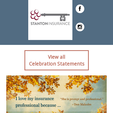
Client reaction for
View all
insurance professional Amy
Celebration Statements
Stanton with Stanton
Insurance in LITTLETON, Co