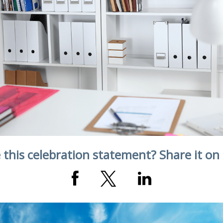
 this celebration statement? Share it on 