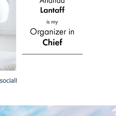
social!