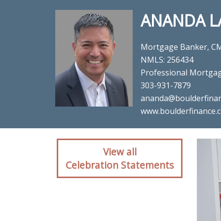
ANANDA L
Mortgage Banker, C
NMLS: 256434
Professional Mortga
303-931-7879
ananda@boulderfina
www.boulderfinance.
Client reaction for mo
View all
Mortg
Celebration Statements