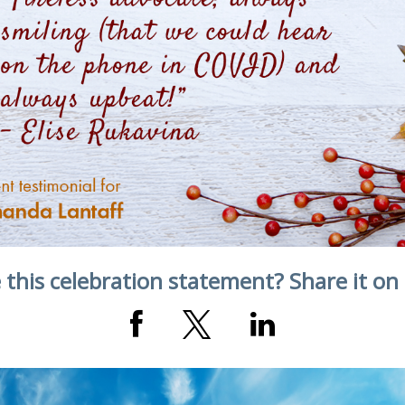
 this celebration statement? Share it on 