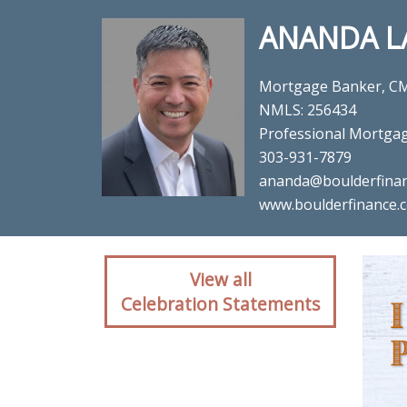
ANANDA L
Mortgage Banker, C
NMLS: 256434
Professional Mortga
303-931-7879
ananda@boulderfina
www.boulderfinance.
Client reaction for mo
View all
Mortg
Celebration Statements