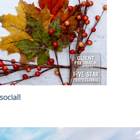
social!