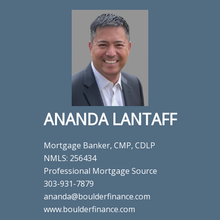
ANANDA LANTAFF
Mortgage Banker, CMP, CDLP
NMLS: 256434
Professional Mortgage Source
303-931-7879
ananda@boulderfinance.com
www.boulderfinance.com