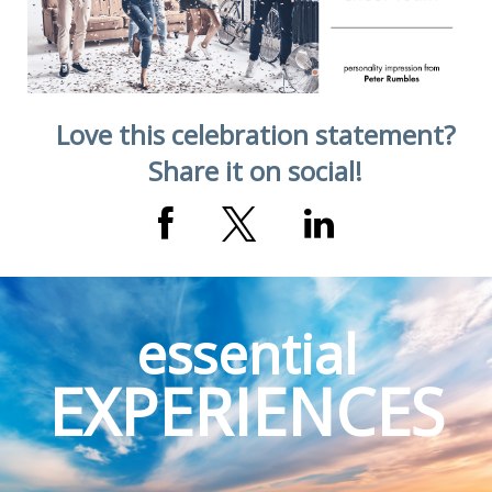
Village, CO
Love this celebration statement?
Share it on social!
essential
EXPERIENCES