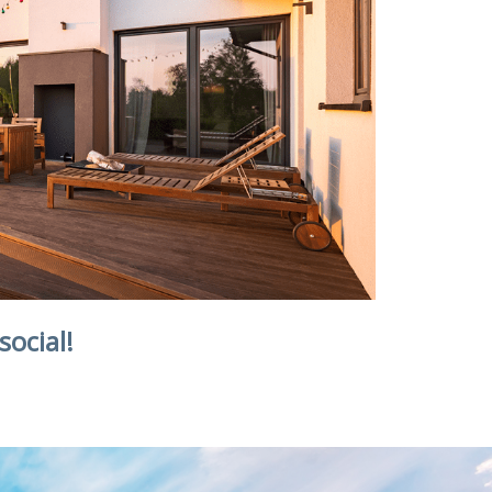
social!