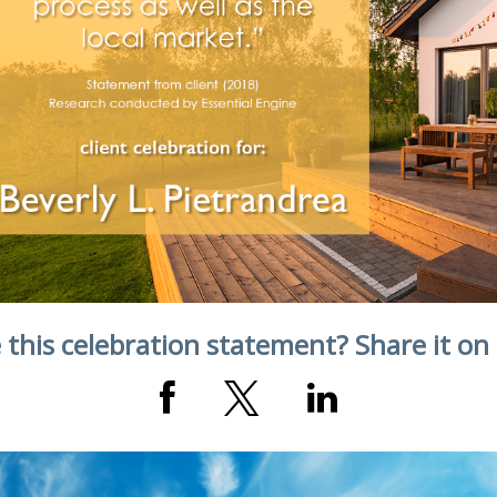
 this celebration statement? Share it on 