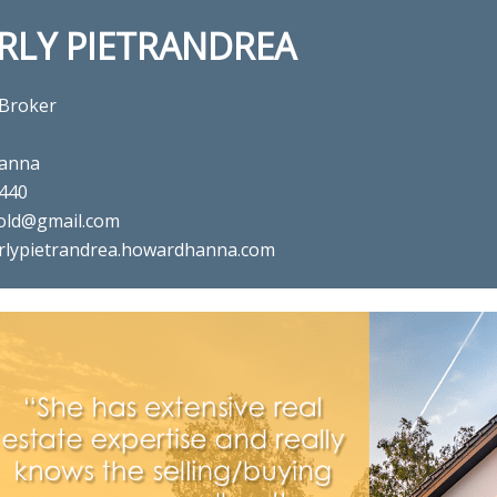
RLY PIETRANDREA
 Broker
anna
440
old@gmail.com
rlypietrandrea.howardhanna.com
al estate agent Beverly Pietra
in ,