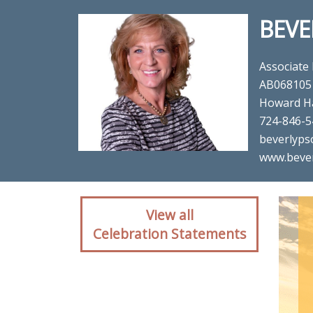
BEVE
Associate
AB068105
Howard H
724-846-5
beverlyps
www.beve
Client reaction for re
View all
Celebration Statements