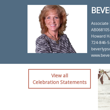
BEVE
Associate
AB068105
Howard H
724-846-5
beverlyps
www.beve
Client reaction for re
View all
Celebration Statements