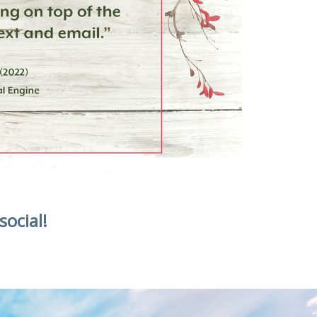
social!