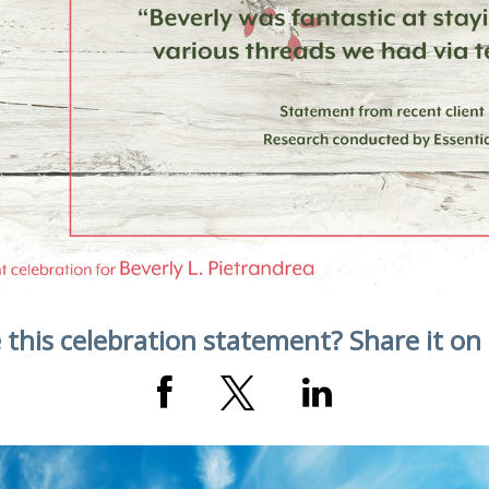
 this celebration statement? Share it on 