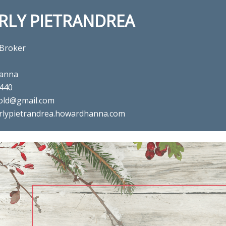
RLY PIETRANDREA
 Broker
anna
440
old@gmail.com
rlypietrandrea.howardhanna.com
al estate agent Beverly Pietra
in ,