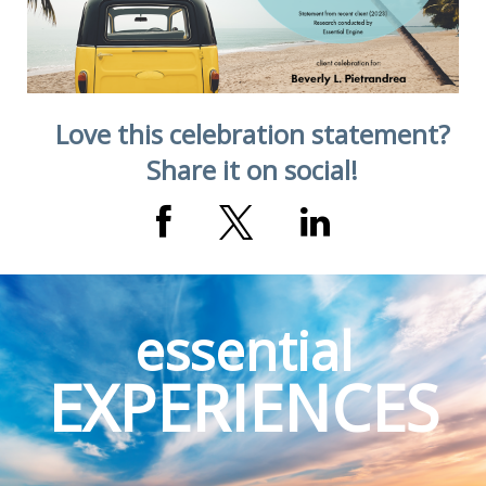
Love this celebration statement?
Share it on social!
essential
EXPERIENCES