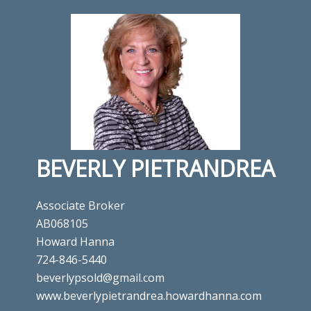
BEVERLY PIETRANDREA
Associate Broker
AB068105
Howard Hanna
724-846-5440
beverlypsold@gmail.com
www.beverlypietrandrea.howardhanna.com