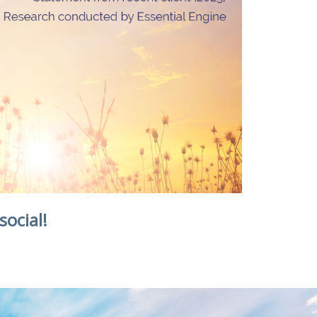
social!