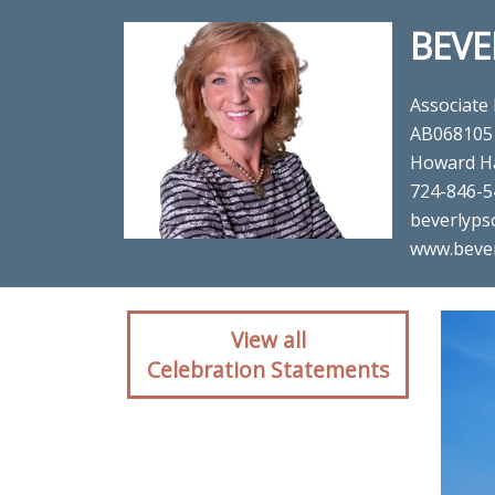
BEVE
Associate
AB068105
Howard H
724-846-5
beverlyps
www.beve
Client reaction for re
View all
Celebration Statements