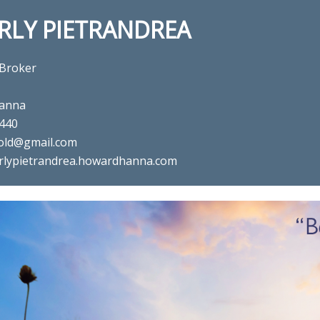
RLY PIETRANDREA
 Broker
anna
440
old@gmail.com
rlypietrandrea.howardhanna.com
al estate agent Beverly Pietra
in ,