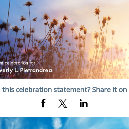
 this celebration statement? Share it on 