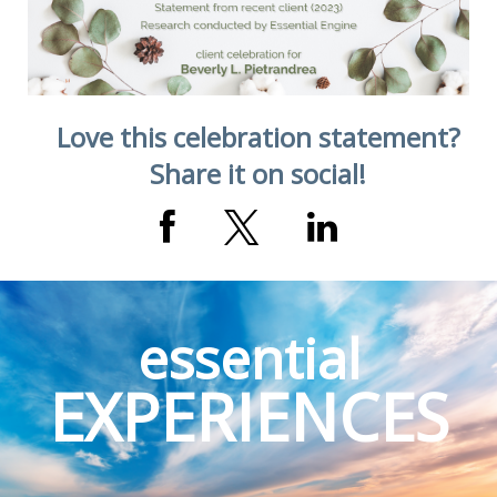
Love this celebration statement?
Share it on social!
essential
EXPERIENCES