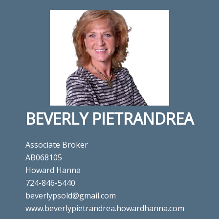
BEVERLY PIETRANDREA
Associate Broker
AB068105
Howard Hanna
724-846-5440
beverlypsold@gmail.com
www.beverlypietrandrea.howardhanna.com