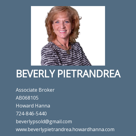
BEVERLY PIETRANDREA
Associate Broker
AB068105
Howard Hanna
724-846-5440
beverlypsold@gmail.com
www.beverlypietrandrea.howardhanna.com