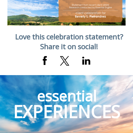
Love this celebration statement?
Share it on social!
essential
EXPERIENCES