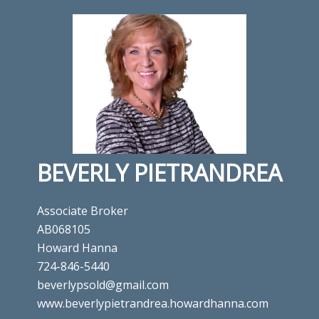
BEVERLY PIETRANDREA
Associate Broker
AB068105
Howard Hanna
724-846-5440
beverlypsold@gmail.com
www.beverlypietrandrea.howardhanna.com