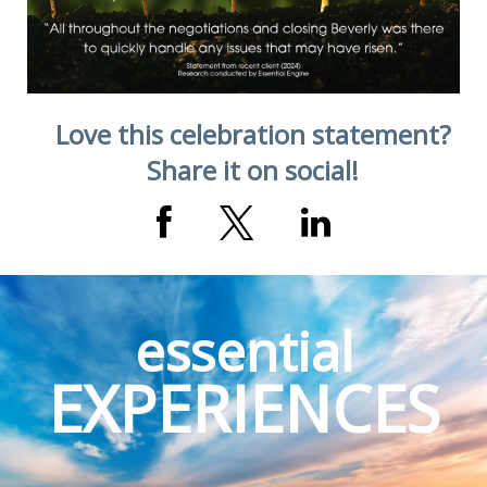
Love this celebration statement?
Share it on social!
essential
EXPERIENCES