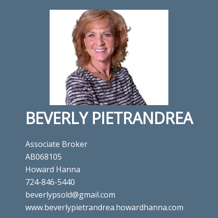
BEVERLY PIETRANDREA
Associate Broker
AB068105
Howard Hanna
724-846-5440
beverlypsold@gmail.com
www.beverlypietrandrea.howardhanna.com