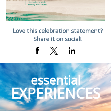
Love this celebration statement?
Share it on social!
essential
EXPERIENCES