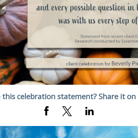
 this celebration statement? Share it on 