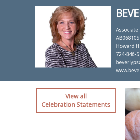
BEVE
Associate
AB068105
Howard H
724-846-5
beverlyps
www.beve
Client reaction for re
View all
Celebration Statements