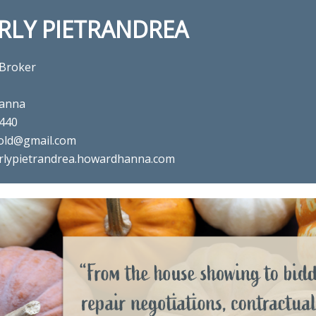
RLY PIETRANDREA
 Broker
anna
440
old@gmail.com
rlypietrandrea.howardhanna.com
al estate agent Beverly Pietra
in ,