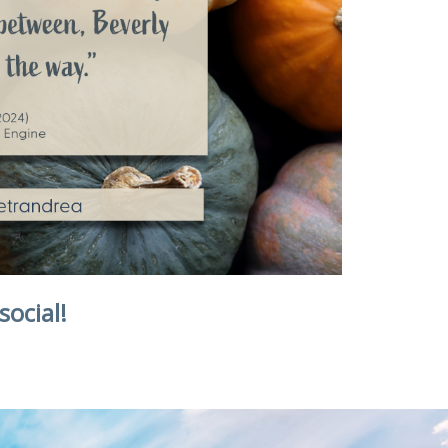
social!