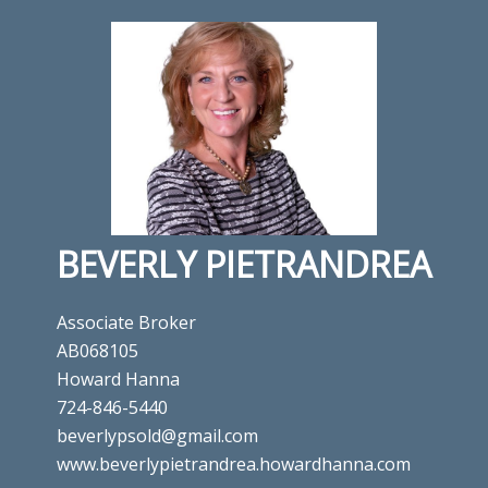
BEVERLY PIETRANDREA
Associate Broker
AB068105
Howard Hanna
724-846-5440
beverlypsold@gmail.com
www.beverlypietrandrea.howardhanna.com