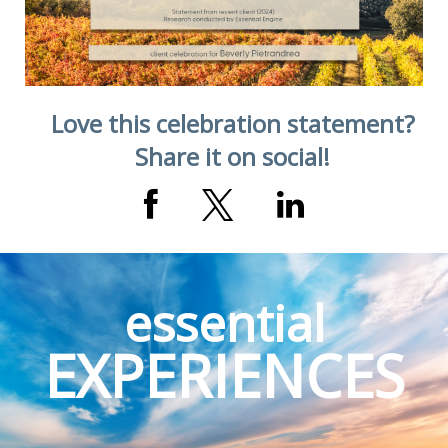
Love this celebration statement?
Share it on social!
essential
EXPERIENCES