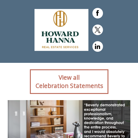
Client reaction for real
View all
estate agent Beverly
Celebration Statements
Pietrandrea with Howard
Hanna in ,