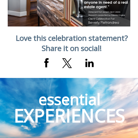
Love this celebration statement?
Share it on social!
essential
EXPERIENCES