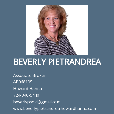
BEVERLY PIETRANDREA
Associate Broker
AB068105
Howard Hanna
724-846-5440
beverlypsold@gmail.com
www.beverlypietrandrea.howardhanna.com