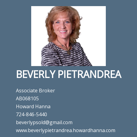
BEVERLY PIETRANDREA
Associate Broker
AB068105
Howard Hanna
724-846-5440
beverlypsold@gmail.com
www.beverlypietrandrea.howardhanna.com