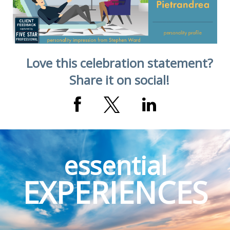
Love this celebration statement?
Share it on social!
essential
EXPERIENCES