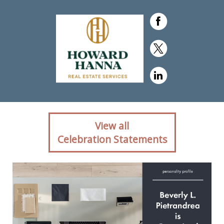
Client reaction for real
View all
estate agent Beverly
Celebration Statements
Pietrandrea with Howard
Hanna in ,