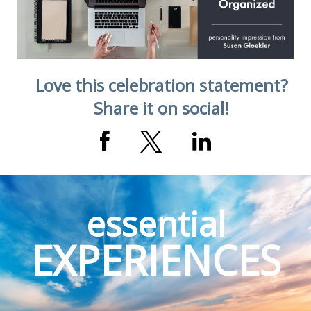
Love this celebration statement?
Share it on social!
essential
EXPERIENCES