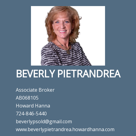
BEVERLY PIETRANDREA
Associate Broker
AB068105
Howard Hanna
724-846-5440
beverlypsold@gmail.com
www.beverlypietrandrea.howardhanna.com