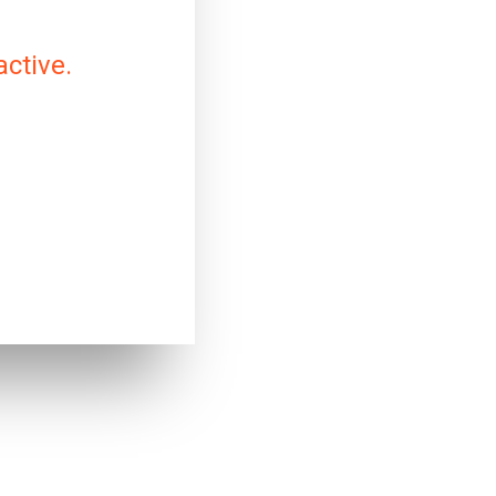
active.