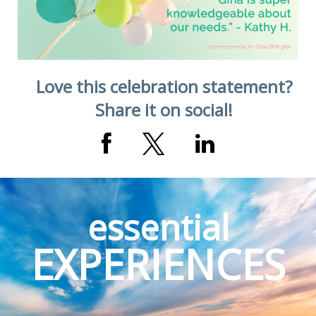
Love this celebration statement?
Share it on social!
essential
EXPERIENCES