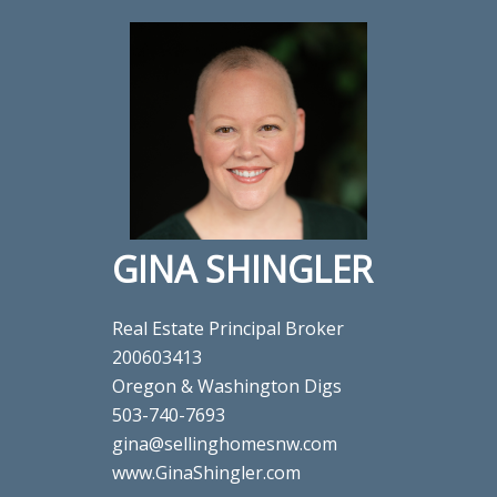
GINA SHINGLER
Real Estate Principal Broker
200603413
Oregon & Washington Digs
503-740-7693
gina@sellinghomesnw.com
www.GinaShingler.com