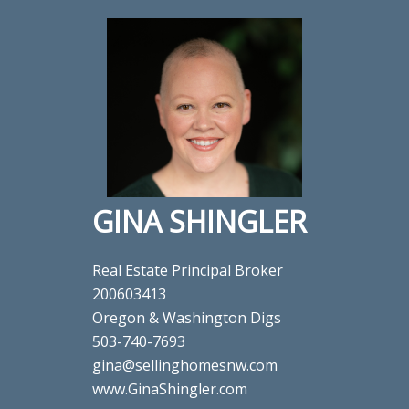
GINA SHINGLER
Real Estate Principal Broker
200603413
Oregon & Washington Digs
503-740-7693
gina@sellinghomesnw.com
www.GinaShingler.com