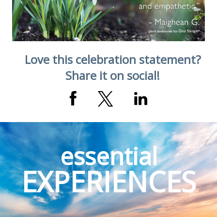
Love this celebration statement?
Share it on social!
essential
EXPERIENCES