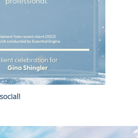
social!