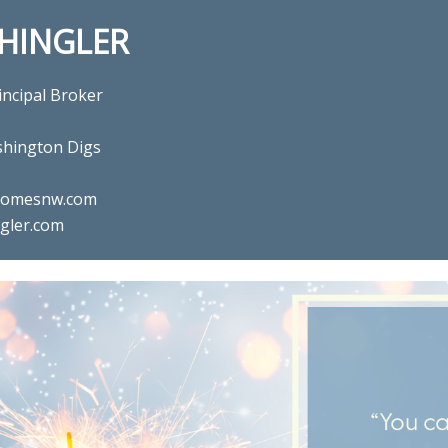
SHINGLER
incipal Broker
hington Digs
ghomesnw.com
gler.com
l estate agent Gina Shingler 
Digs in Happy Valley, OR