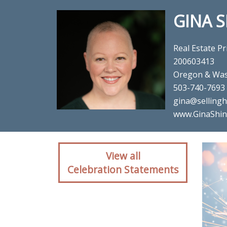
GINA 
Real Estate Pr
200603413
Oregon & Was
503-740-7693
gina@sellin
www.GinaShin
Client reaction for rea
View all
Celebration Statements