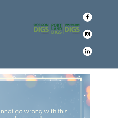
with Oregon & Washington