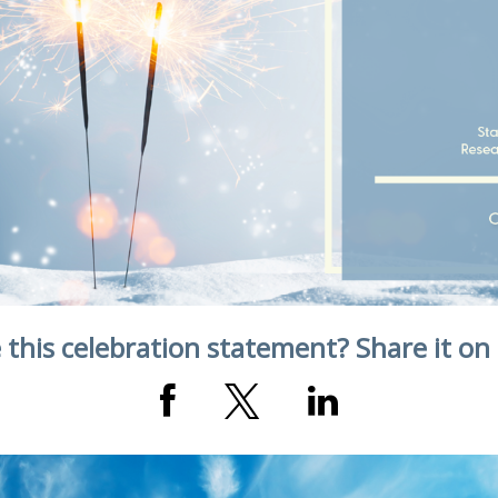
 this celebration statement? Share it on 