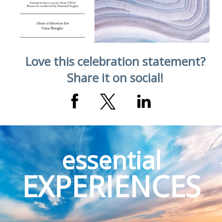
Love this celebration statement?
Share it on social!
essential
EXPERIENCES