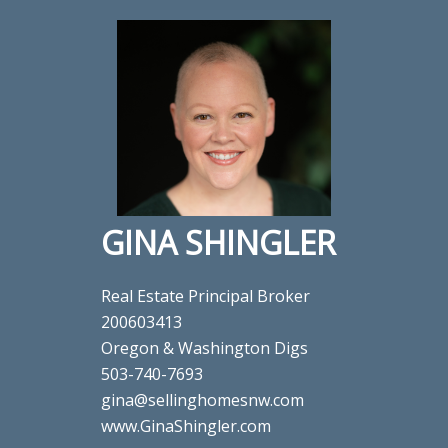
GINA SHINGLER
Real Estate Principal Broker
200603413
Oregon & Washington Digs
503-740-7693
gina@sellinghomesnw.com
www.GinaShingler.com