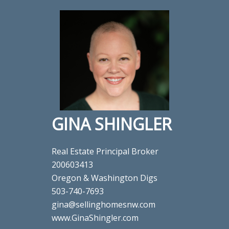
GINA SHINGLER
Real Estate Principal Broker
200603413
Oregon & Washington Digs
503-740-7693
gina@sellinghomesnw.com
www.GinaShingler.com