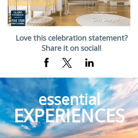
Love this celebration statement?
Share it on social!
essential
EXPERIENCES