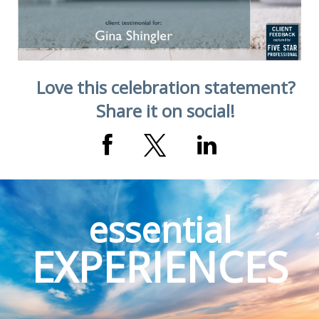
Love this celebration statement?
Share it on social!
essential
EXPERIENCES