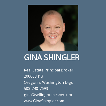
GINA SHINGLER
Real Estate Principal Broker
200603413
Oregon & Washington Digs
503-740-7693
gina@sellinghomesnw.com
www.GinaShingler.com