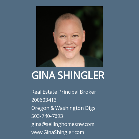
GINA SHINGLER
Real Estate Principal Broker
200603413
Oregon & Washington Digs
503-740-7693
gina@sellinghomesnw.com
www.GinaShingler.com