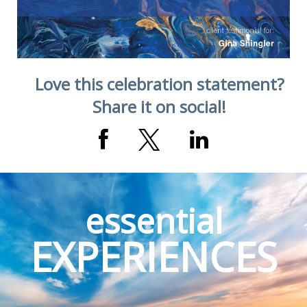
Love this celebration statement?
Share it on social!
essential
EXPERIENCES