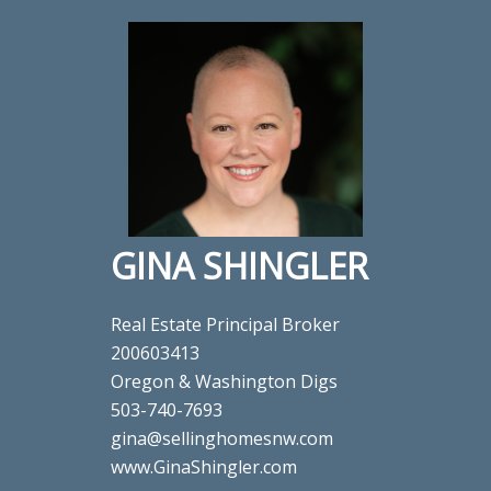
GINA SHINGLER
Real Estate Principal Broker
200603413
Oregon & Washington Digs
503-740-7693
gina@sellinghomesnw.com
www.GinaShingler.com