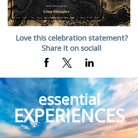
Love this celebration statement?
Share it on social!
essential
EXPERIENCES