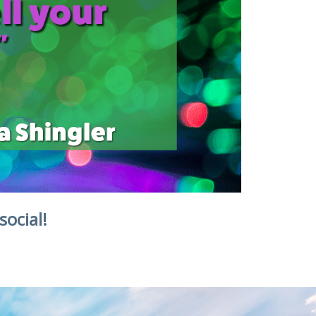
social!