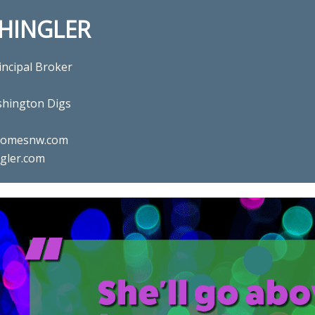
SHINGLER
incipal Broker
hington Digs
ghomesnw.com
gler.com
l estate agent Gina Shingler 
Digs in Happy Valley, OR