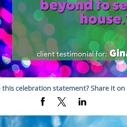
 this celebration statement? Share it on 