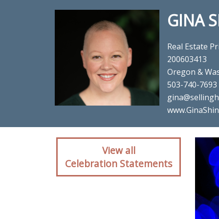
GINA 
Real Estate Pr
200603413
Oregon & Was
503-740-7693
gina@sellin
www.GinaShin
Client reaction for rea
View all
Celebration Statements