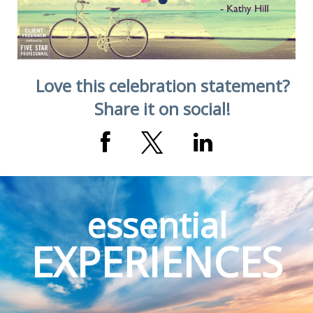
Love this celebration statement?
Share it on social!
essential
EXPERIENCES