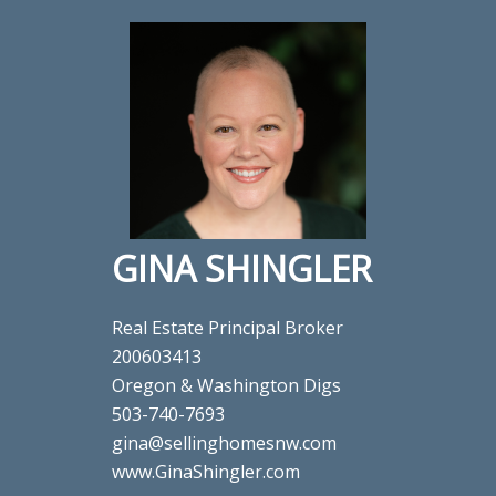
GINA SHINGLER
Real Estate Principal Broker
200603413
Oregon & Washington Digs
503-740-7693
gina@sellinghomesnw.com
www.GinaShingler.com