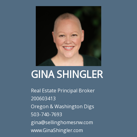
GINA SHINGLER
Real Estate Principal Broker
200603413
Oregon & Washington Digs
503-740-7693
gina@sellinghomesnw.com
www.GinaShingler.com