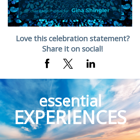
Love this celebration statement?
Share it on social!
essential
EXPERIENCES