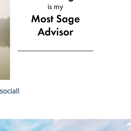
social!