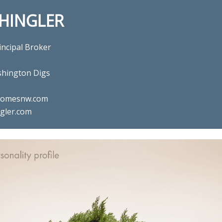
SHINGLER
incipal Broker
hington Digs
ghomesnw.com
gler.com
l estate agent Gina Shingler 
Digs in Happy Valley, OR