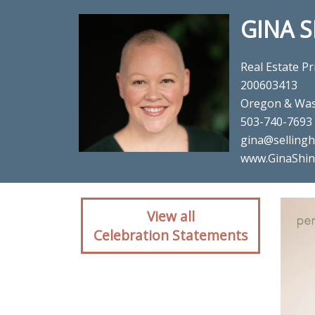
GINA 
Real Estate Pr
200603413
Oregon & Was
503-740-7693
gina@sellin
www.GinaShin
Client reaction for rea
View all
Celebration Statements