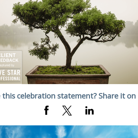
 this celebration statement? Share it on 