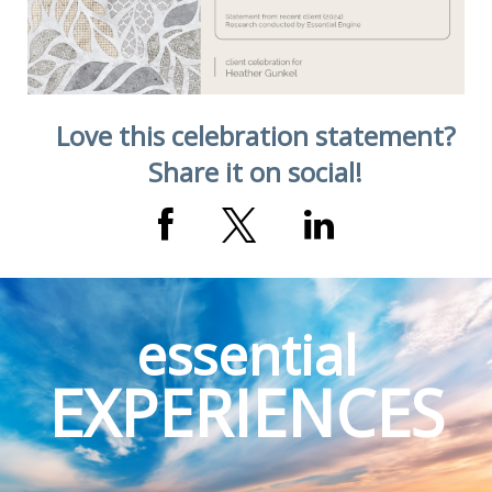
Love this celebration statement?
Share it on social!
essential
EXPERIENCES