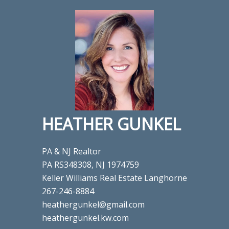
HEATHER GUNKEL
PA & NJ Realtor
PA RS348308, NJ 1974759
Keller Williams Real Estate Langhorne
267-246-8884
heathergunkel@gmail.com
heathergunkel.kw.com