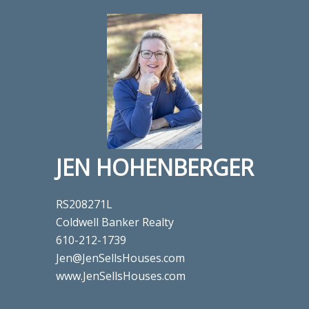
JEN HOHENBERGER
RS208271L
Coldwell Banker Realty
610-212-1739
Jen@JenSellsHouses.com
www.JenSellsHouses.com