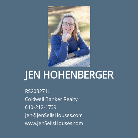
JEN HOHENBERGER
RS208271L
Coldwell Banker Realty
610-212-1739
Jen@JenSellsHouses.com
www.JenSellsHouses.com