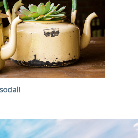
social!