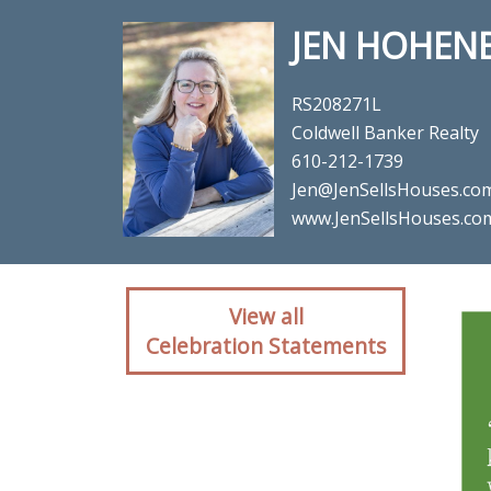
JEN HOHEN
RS208271L
Coldwell Banker Realty
610-212-1739
Jen@JenSellsHouses.co
www.JenSellsHouses.co
Client reaction for re
View all
Celebration Statements