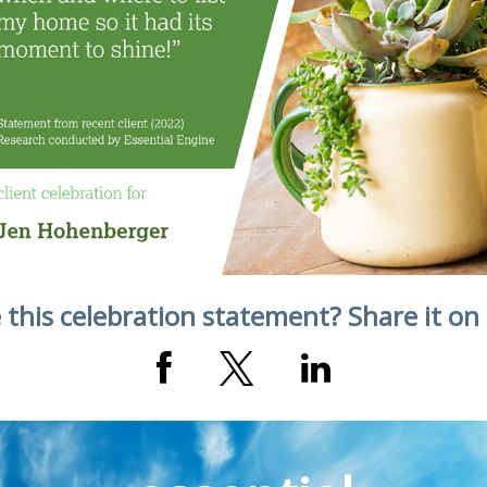
 this celebration statement? Share it on 