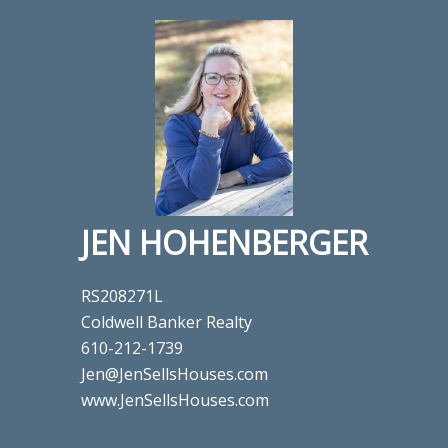
JEN HOHENBERGER
RS208271L
Coldwell Banker Realty
610-212-1739
Jen@JenSellsHouses.com
www.JenSellsHouses.com