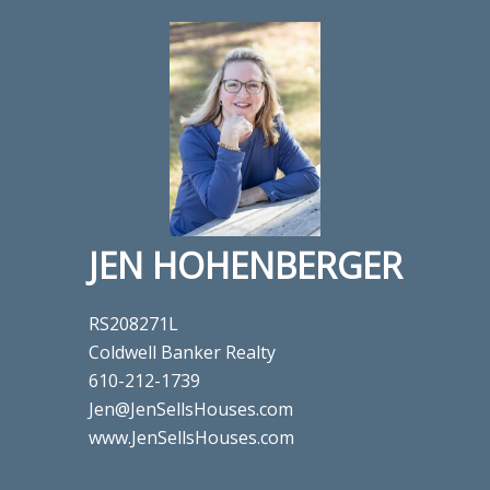
JEN HOHENBERGER
RS208271L
Coldwell Banker Realty
610-212-1739
Jen@JenSellsHouses.com
www.JenSellsHouses.com