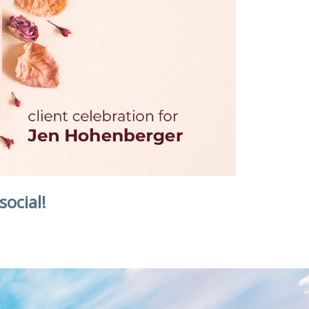
social!