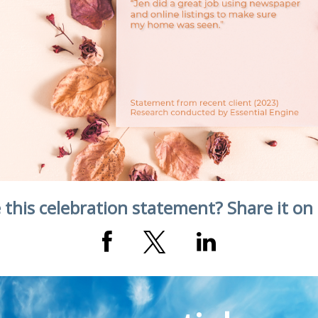
 this celebration statement? Share it on 