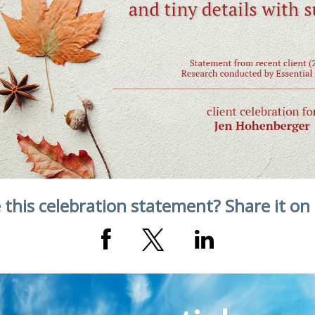
 this celebration statement? Share it on 