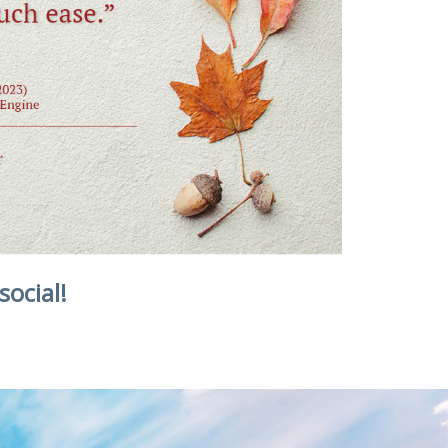
social!