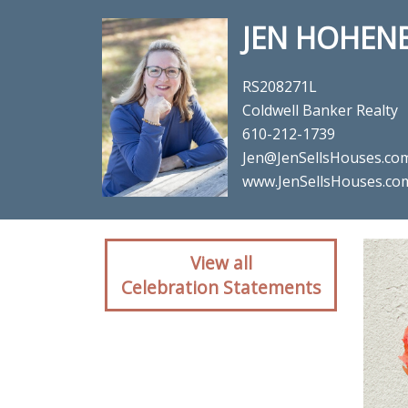
JEN HOHEN
RS208271L
Coldwell Banker Realty
610-212-1739
Jen@JenSellsHouses.co
www.JenSellsHouses.co
Client reaction for re
View all
Celebration Statements