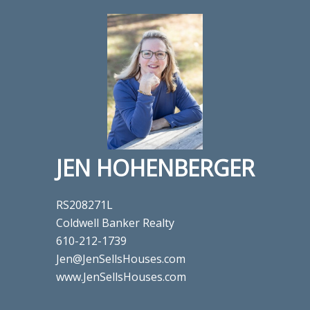
JEN HOHENBERGER
RS208271L
Coldwell Banker Realty
610-212-1739
Jen@JenSellsHouses.com
www.JenSellsHouses.com