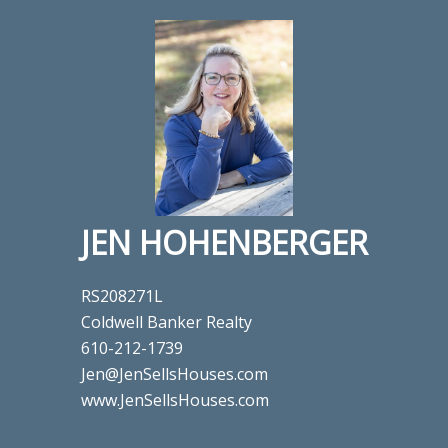
JEN HOHENBERGER
RS208271L
Coldwell Banker Realty
610-212-1739
Jen@JenSellsHouses.com
www.JenSellsHouses.com