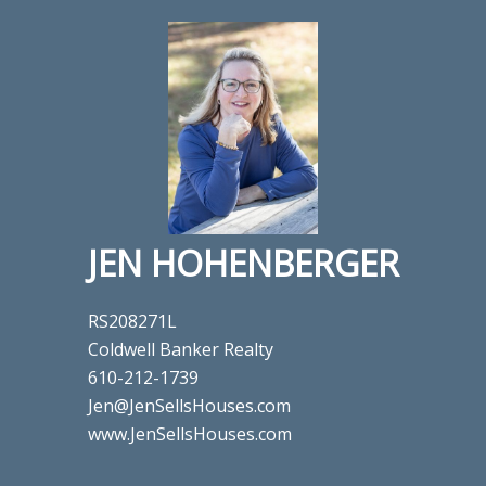
JEN HOHENBERGER
RS208271L
Coldwell Banker Realty
610-212-1739
Jen@JenSellsHouses.com
www.JenSellsHouses.com