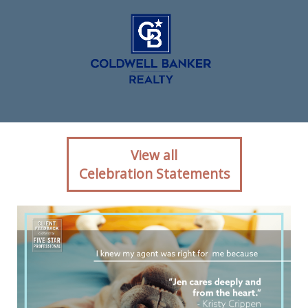
Client reaction for real
View all
estate agent Jen
Celebration Statements
Hohenberger with Coldwell
Banker Realty in Exton, PA